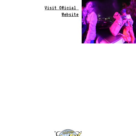
Visit Official 
Website