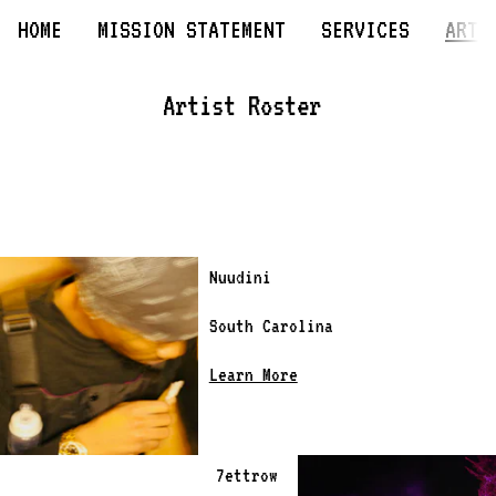
HOME
MISSION STATEMENT
SERVICES
ARTI
Artist Roster 
Nuudini
South Carolina 
Learn More
7ettrow 